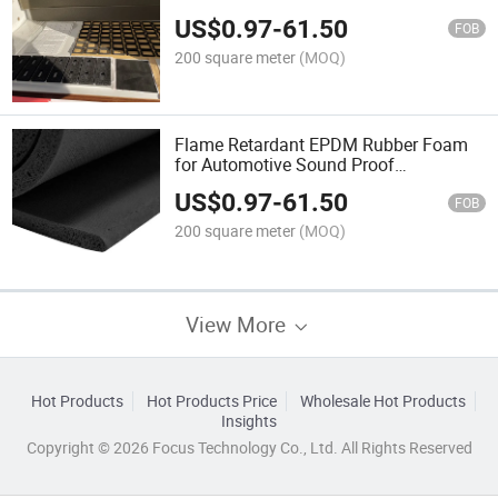
Application
US$
0.97
-
61.50
FOB
200 square meter
(MOQ)
Flame Retardant EPDM Rubber Foam
for Automotive Sound Proof
Application
US$
0.97
-
61.50
FOB
200 square meter
(MOQ)
View More
Hot Products
Hot Products Price
Wholesale Hot Products
Insights
Copyright © 2026 Focus Technology Co., Ltd. All Rights Reserved