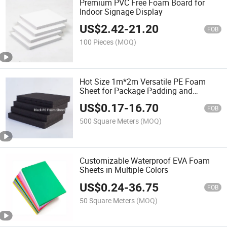
Premium PVC Free Foam Board for
Indoor Signage Display
US$
2.42
-
21.20
FOB
100 Pieces
(MOQ)
Hot Size 1m*2m Versatile PE Foam
Sheet for Package Padding and
Protection
US$
0.17
-
16.70
FOB
500 Square Meters
(MOQ)
Customizable Waterproof EVA Foam
Sheets in Multiple Colors
US$
0.24
-
36.75
FOB
50 Square Meters
(MOQ)