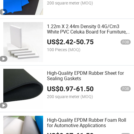
200 square meter
(MOQ)
1.22m X 2.44m Density 0.4G/Cm3
White PVC Celuka Board for Furniture,
Building and Decoration
US$
2.42
-
50.75
FOB
100 Pieces
(MOQ)
High-Quality EPDM Rubber Sheet for
Sealing Gaskets
US$
0.97
-
61.50
FOB
200 square meter
(MOQ)
High-Quality EPDM Rubber Foam Roll
for Automotive Applications