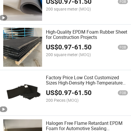
US$
0.97
-
61.50
FOB
200 square meter
(MOQ)
High-Quality EPDM Foam Rubber Sheet
for Construction Projects
US$
0.97
-
61.50
FOB
200 square meter
(MOQ)
Factory Price Low Cost Customized
Sizes High-Density High-Temperature
Close Cell Open Cell EPDM Foam Sheet
US$
0.97
-
61.50
with Jumbo Roll Cutting Size and
FOB
Engineered Foam
200 Pieces
(MOQ)
Halogen Free Flame Retardant EPDM
Foam for Automotive Sealing