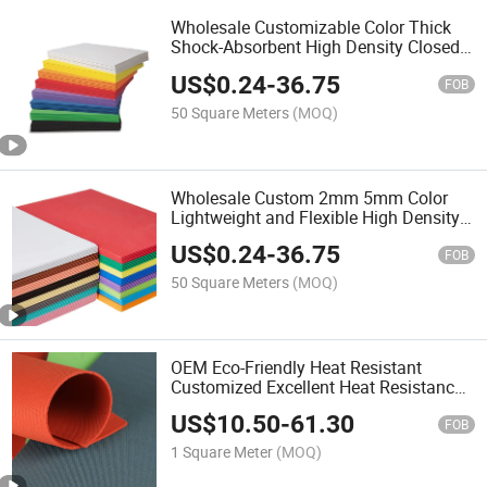
Wholesale Customizable Color Thick
Shock-Absorbent High Density Closed
Cell EVA Foam Sheet for Packaging
US$
0.24
-
36.75
and Protection
FOB
50 Square Meters
(MOQ)
Wholesale Custom 2mm 5mm Color
Lightweight and Flexible High Density
Closed Cell EVA Foam Sheet for Craft
US$
0.24
-
36.75
Projects
FOB
50 Square Meters
(MOQ)
OEM Eco-Friendly Heat Resistant
Customized Excellent Heat Resistance
Closed Cell Silicone Foam Sheet
US$
10.50
-
61.30
FOB
1 Square Meter
(MOQ)