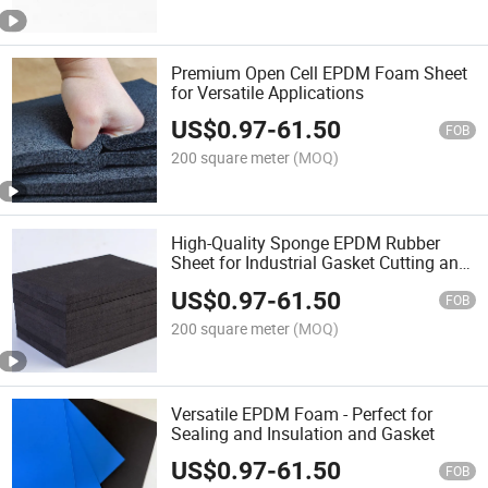
Premium Open Cell EPDM Foam Sheet
for Versatile Applications
US$
0.97
-
61.50
FOB
200 square meter
(MOQ)
High-Quality Sponge EPDM Rubber
Sheet for Industrial Gasket Cutting and
Sealing and Tapping Applications with
US$
0.97
-
61.50
Self Adhesive Tape
FOB
200 square meter
(MOQ)
Versatile EPDM Foam - Perfect for
Sealing and Insulation and Gasket
US$
0.97
-
61.50
FOB