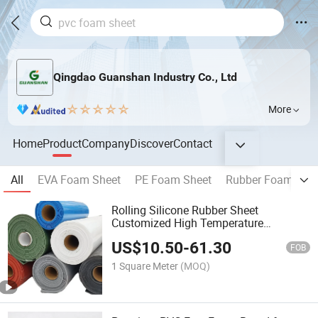
Qingdao Guanshan Industry Co., Ltd
More
Home
Product
Company
Discover
Contact
All
EVA Foam Sheet
PE Foam Sheet
Rubber Foam She
Rolling Silicone Rubber Sheet
Customized High Temperature
Resistant Soft Red Black White Grey
US$
10.50
-
61.30
Silicone Foam Sheet
FOB
1 Square Meter
(MOQ)