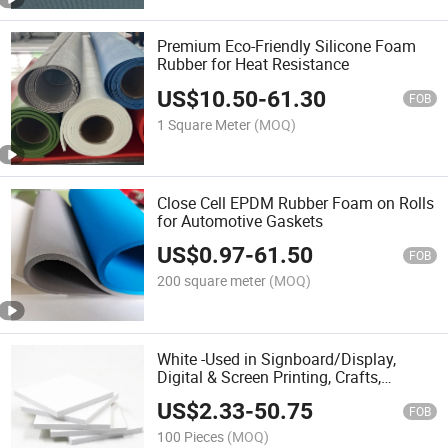
Premium Eco-Friendly Silicone Foam
Rubber for Heat Resistance
US$
10.50
-
61.30
FOB
1 Square Meter
(MOQ)
Close Cell EPDM Rubber Foam on Rolls
for Automotive Gaskets
US$
0.97
-
61.50
FOB
200 square meter
(MOQ)
White -Used in Signboard/Display,
Digital & Screen Printing, Crafts,
Modeling, Photo Mounting-PVC Foam
US$
2.33
-
50.75
Board Sheet
FOB
100 Pieces
(MOQ)