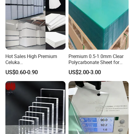
Hot Sales High Premium
Premium 0.5-1.0mm Clear
Celuka
Polycarbonate Sheet for
Waterproof/Fireproof
Versatile Applications
US$0.60-0.90
US$2.00-3.00
Stronger Structures PVC
Foam Board
FAQ