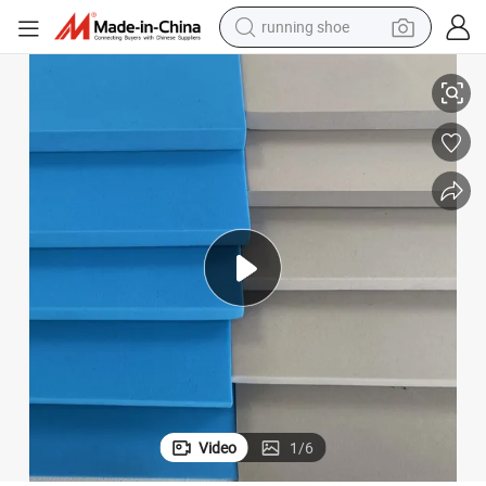
electric scooter
Premium Waterproof Flame Retardant PE EVA Foam Sheet for Tool
weight loss capsule
wheel loader
pullover hoody
tshirt
basketball shoe
sport shoe
Video
1
/
6