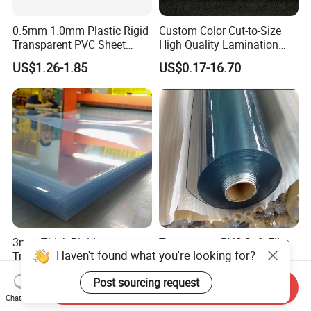
0.5mm 1.0mm Plastic Rigid
Custom Color Cut-to-Size
Transparent PVC Sheet
High Quality Lamination
Rigid PVC Film for Printing
Closed Cell Conductive
US$1.26-1.85
US$0.17-16.70
Crosslinked Waterproof
Colorful Polyethylene Foam
for Case Insert
3mm Thick Rigid
Transparent PVC Soft Film
Haven't found what you're looking for?
Transparent Plastic 4X8
for Sunhouse Transparent
PVC Sheet
Plastic Film
US$1.35-1.50
US$1.25-1.45
Post sourcing request
Send Inquiry
Chat Now