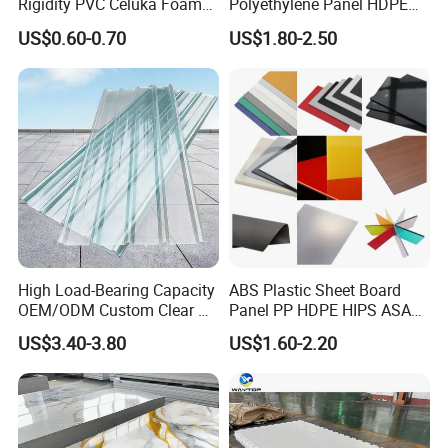
Analytical balance, etc.
Rigidity PVC Celuka Foam
Polyethylene Panel HDPE
Board for Digital Printing
Plastic Sheet
US$0.60-0.70
US$1.80-2.50
Packaging and Transportation
High Load-Bearing Capacity
ABS Plastic Sheet Board
OEM/ODM Custom Clear PC
Panel PP HDPE HIPS ASA
Corrugated Sheet for
with High Impact
US$3.40-3.80
US$1.60-2.20
Charging Station
Resistance Vacuum
Forming for Automotive
Electronics Packing