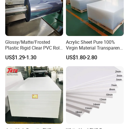
Glossy/Matte/Frosted
Acrylic Sheet Pure 100%
Plastic Rigid Clear PVC Roll
Virgin Material Transparent
Film Plastic PVC Sheet Pet
Plastic PMMA Clear
US$1.29-1.30
US$1.80-2.80
Sheet for Blister
Thermoforming