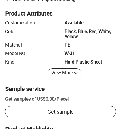
Platform-assisted dispute resolution, including refunds or returns whe
Product Attributes
Customization
Available
Color
Black, Blue, Red, White,
Yellow
Material
PE
Model NO.
W-31
Kind
Hard Plastic Sheet
View More
Sample service
Get samples of
US$0.00
/
Piece
!
Get sample
Product Highlights