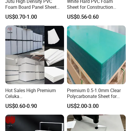
Jutu High Density PVC
White Hard PVC Foam
Foam Board Panel Sheet
Sheet for Construction
3mm, 5mm Furniture
1.22m PVC Foam Board
US$0.70-1.00
US$0.56-0.60
Manufacturer
Hot Sales High Premium
Premium 0.5-1.0mm Clear
Celuka
Polycarbonate Sheet for
Waterproof/Fireproof
Versatile Applications
US$0.60-0.90
US$2.00-3.00
Stronger Structures PVC
Foam Board