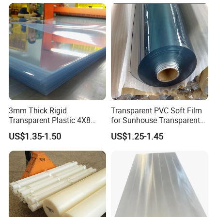
Colorful Polyethylene Foam
for Case Insert
3mm Thick Rigid
Transparent PVC Soft Film
Transparent Plastic 4X8
for Sunhouse Transparent
PVC Sheet
Plastic Film
US$1.35-1.50
US$1.25-1.45