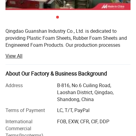
Detailed Photos
Qingdao Guanshan Industry Co., Ltd. is dedicated to
providing Plastic Foam Sheets, Rubber Foam Sheets and
Product Application
Engineered Foam Products. Our production processes
include: Slitting, slicing, die-cutting, bonding, kiss cutting,
View All
CNC processing, backing, and sewing. The materials we
supply include: EPDM, PE/EVA, LDPE, EPE plank, LC, PU,
XPE, IXPE, CR, Silicone, NBR/PVC heat insulation sheet,
About Our Factory & Business Background
heat insulation pipe, felt, water stop foam sheet,
Address
B-816, No.6 Cuiling Road,
Polyamide foam sheet, Acrylic cyanide felt and two
Laoshan District, Qingdao,
component cotton. The size of the product can be
Shandong, China
customized according to your needs, from 1m * 100m coil,
to 1m * 2m sheet, and then to 10mm gasket, we can
Terms of Payment
LC, T/T, PayPal
control it within the tolerance range. Relying on the supply
International
FOB, EXW, CFR, CIF, DDP
experience in the domestic market, we have the ability to
Commercial
solve the technical problems in the field of HVAC,
Terms(Incoterms)
Package, Noise control and so on.