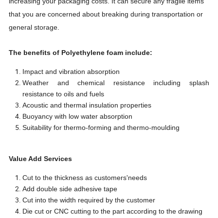
increasing your packaging costs. It can secure any fragile items
that you are concerned about breaking during transportation or
general storage.
The benefits of Polyethylene foam include:
Impact and vibration absorption
Weather and chemical resistance including splash
resistance to oils and fuels
Acoustic and thermal insulation properties
Buoyancy with low water absorption
Suitability for thermo-forming and thermo-moulding
Value Add Services
Cut to the thickness as customers'needs
Add double side adhesive tape
Cut into the width required by the customer
Die cut or CNC cutting to the part according to the drawing