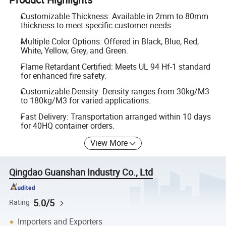
Customizable Thickness: Available in 2mm to 80mm
thickness to meet specific customer needs.
Multiple Color Options: Offered in Black, Blue, Red,
White, Yellow, Grey, and Green.
Flame Retardant Certified: Meets UL 94 Hf-1 standard
for enhanced fire safety.
Customizable Density: Density ranges from 30kg/M3
to 180kg/M3 for varied applications.
Fast Delivery: Transportation arranged within 10 days
for 40HQ container orders.
View More
Qingdao Guanshan Industry Co., Ltd
5.0/5
Rating
Importers and Exporters