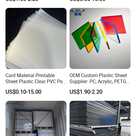
1220X2440mm Lightweight
Clear Acrylic Panel
PVC Foam Board for UV
Swimming Pool
Printing Outdoor Advertising
Signage
Card Material Printable
OEM Custom Plastic Sheet
Sheet Plastic Clear PVC Pet
Supplier: PC, Acrylic, PETG,
Overlay for Cards
ABS, HDPE, PP, PVC
US$0.10-15.00
US$1.90-2.20