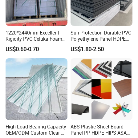
1220*2440mm Excellent
Sun Protection Durable PVC
Rigidity PVC Celuka Foam
Polyethylene Panel HDPE
Board for Digital Printing
Plastic Sheet
US$0.60-0.70
US$1.80-2.50
High Load-Bearing Capacity
ABS Plastic Sheet Board
OEM/ODM Custom Clear PC
Panel PP HDPE HIPS ASA