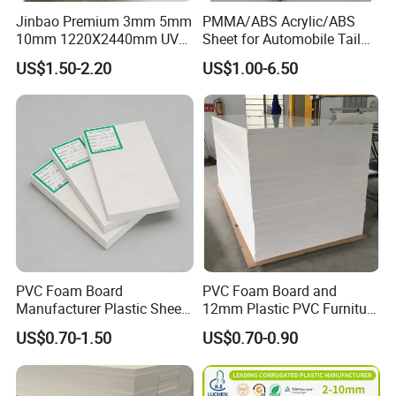
Jinbao Premium 3mm 5mm
PMMA/ABS Acrylic/ABS
10mm 1220X2440mm UV
Sheet for Automobile Tail
Resistant High
Wing Exterior Decoration
US$1.50-2.20
US$1.00-6.50
Transparency Cast Clear
Acrylic Sheet for Display
Stand Exhibition
PVC Foam Board
PVC Foam Board and
Manufacturer Plastic Sheet
12mm Plastic PVC Furniture
Waterproof Durable for
Foam Board
US$0.70-1.50
US$0.70-0.90
Furniture/Cabinet/Advertisi
ng/Decoration