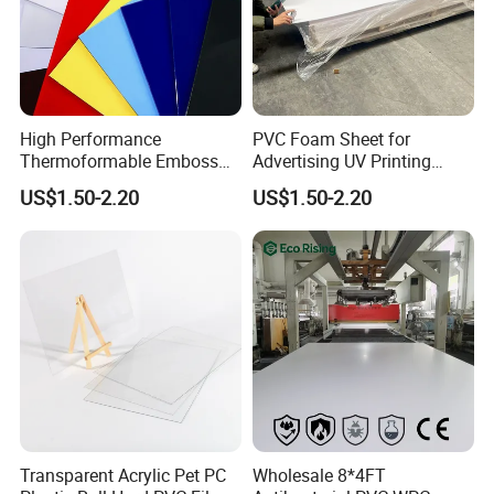
High Performance
PVC Foam Sheet for
Thermoformable Emboss
Advertising UV Printing
PMMA Acrylic ABS Plastic
Engraving Forex Expanded
US$1.50-2.20
US$1.50-2.20
Sheet for Bathtub Shower
PVC
Cabin Shower Wall Shower
Tray
Transparent Acrylic Pet PC
Wholesale 8*4FT