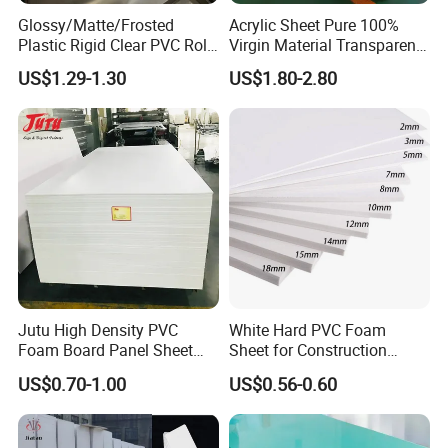
Glossy/Matte/Frosted
Acrylic Sheet Pure 100%
Plastic Rigid Clear PVC Roll
Virgin Material Transparent
Film Plastic PVC Sheet Pet
Plastic PMMA Clear
US$1.29-1.30
US$1.80-2.80
Sheet for Blister
Thermoforming
Jutu High Density PVC
White Hard PVC Foam
Foam Board Panel Sheet
Sheet for Construction
Our customers
3mm, 5mm Furniture
1.22m PVC Foam Board
US$0.70-1.00
US$0.56-0.60
Manufacturer