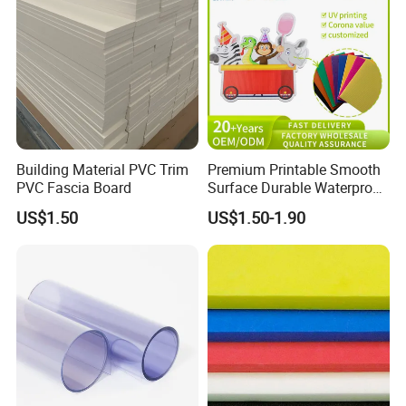
Building Material PVC Trim
Premium Printable Smooth
PVC Fascia Board
Surface Durable Waterproof
Fade Resistant Custom
US$1.50
US$1.50-1.90
Logo Brand Promotion
Trade Show Material
Outdoor Corrugated Plastic
Sign Board