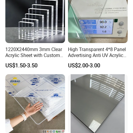
1220X2440mm 3mm Clear
High Transparent 4*8 Panel
Acrylic Sheet with Custom
Advertising Anti UV Acrylic
Size and Thickness
Sheet
US$1.50-3.50
US$2.00-3.00