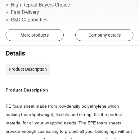
High Repeat Buyers Choice
Fast Delivery
R&D Capabilities
More products
Company details
Details
Product Description
Product Description
PE foam sheet made from low-density polyethylene which
making them lightweight, flexible and strong. It's the perfect
material for all your wrapping needs. The EPE foam sheets
provide enough cushioning to protect all your belongings without