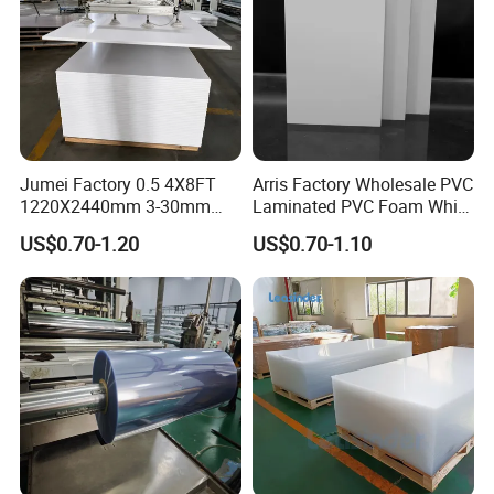
specifies the number of holes, we strictly control the quality and don't
send any products with holes to our customers; and fast delivery time, for
a 40HQ container order, we can arrange the transportation within 10
days.
Certifications
Jumei Factory 0.5 4X8FT
Arris Factory Wholesale PVC
1220X2440mm 3-30mm
Laminated PVC Foam White
Waterproof Expanded PVC
Foam Board for Kitchen and
US$0.70-1.20
US$0.70-1.10
Foam Board for Furniture &
Home Decoration
Certification certificates
Advertising