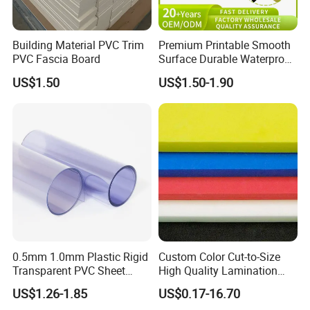
A: We accept T/T, PayPal payment method, other payment
methods are also acceptable, please contact us before you pay
Building Material PVC Trim
Premium Printable Smooth
by other payment methods. Also 30-50% deposit is feasible, the
PVC Fascia Board
Surface Durable Waterproof
balance should be paid before shipment).
Fade Resistant Custom
US$1.50
US$1.50-1.90
Logo Brand Promotion
Trade Show Material
Outdoor Corrugated Plastic
Sign Board
0.5mm 1.0mm Plastic Rigid
Custom Color Cut-to-Size
Transparent PVC Sheet
High Quality Lamination
Rigid PVC Film for Printing
Closed Cell Conductive
US$1.26-1.85
US$0.17-16.70
Crosslinked Waterproof