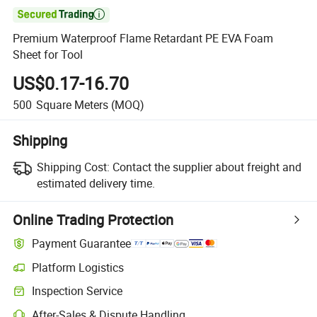

Premium Waterproof Flame Retardant PE EVA Foam
Sheet for Tool
US$0.17-16.70
500
Square Meters
(MOQ)
Shipping
Shipping Cost:
Contact the supplier about freight and
estimated delivery time.
Online Trading Protection
Payment Guarantee
Platform Logistics
Clearer shipment tracking with platform-supported logistics.
Inspection Service
Optional pre-shipment inspection for quality and quantity checks.
After-Sales & Dispute Handling