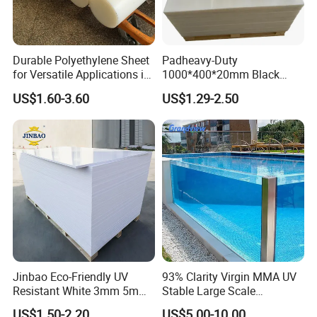
Durable Polyethylene Sheet
Padheavy-Duty
for Versatile Applications in
1000*400*20mm Black
Construction
HDPE Football Rebound
US$1.60-3.60
US$1.29-2.50
Crane Outrigger Sheet PVC
Sheet PP Sheet UHMWPE
Sheet HDPE Sheet
Jinbao Eco-Friendly UV
93% Clarity Virgin MMA UV
Resistant White 3mm 5mm
Stable Large Scale
Sintra Forex Foamex
Construction Manufacturer
US$1.50-2.20
US$5.00-10.00