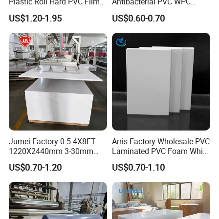
Plastic Roll Hard PVC Film
Antibacterial PVC WPC
Sheet
Foam Board Sheet Building
US$1.20-1.95
US$0.60-0.70
Material for Kitchen Cabinet
Jumei Factory 0.5 4X8FT
Arris Factory Wholesale PVC
1220X2440mm 3-30mm
Laminated PVC Foam White
Waterproof Expanded PVC
Foam Board for Kitchen and
US$0.70-1.20
US$0.70-1.10
Foam Board for Furniture &
Home Decoration
Advertising