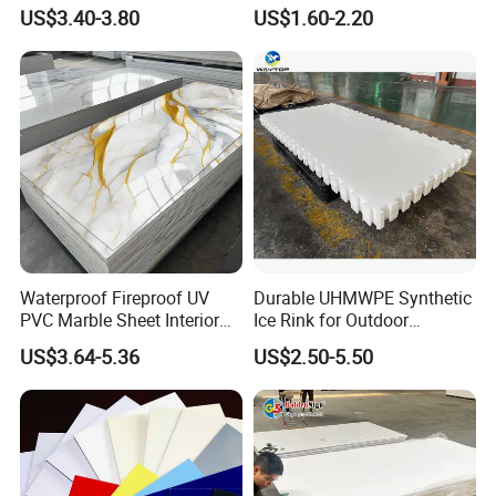
Corrugated Sheet for
with High Impact
US$3.40-3.80
US$1.60-2.20
Charging Station
Resistance Vacuum
Forming for Automotive
Electronics Packing
Waterproof Fireproof UV
Durable UHMWPE Synthetic
PVC Marble Sheet Interior
Ice Rink for Outdoor
Exterior Decorative Wall
Recreation
US$3.64-5.36
US$2.50-5.50
Panel