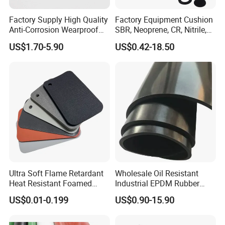
Factory Supply High Quality
Factory Equipment Cushion
Anti-Corrosion Wearproof
SBR, Neoprene, CR, Nitrile,
Customized Industrial
NBR, EPDM, Silicone, FKM,
US$1.70-5.90
US$0.42-18.50
Silicone Foam Sheet
Vition Gaskets Rubber Sheet
Ultra Soft Flame Retardant
Wholesale Oil Resistant
Heat Resistant Foamed
Industrial EPDM Rubber
Silicone Sheet
Sheet Black Vulcanized
US$0.01-0.199
US$0.90-15.90
Rubber Sheet