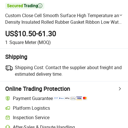

Custom Close Cell Smooth Surface High Temperature and
Density Insulated Rolled Rubber Gasket Ribbon Low Water
Absorption Silicone Foam Rubber Sheet
US$10.50-61.30
1
Square Meter
(MOQ)
Shipping
Shipping Cost:
Contact the supplier about freight and
estimated delivery time.
Online Trading Protection
Payment Guarantee
Platform Logistics
Clearer shipment tracking with platform-supported logistics.
Inspection Service
Optional pre-shipment inspection for quality and quantity checks.
After-Sales & Dispute Handling