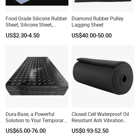
Food Grade Silicone Rubber
Diamond Rubber Pulley
Sheet, Silicone Sheet,
Lagging Sheet
Silicone Film, Silicon Sheet,
US$2.30-4.50
US$40.00-50.00
Rubber Sheet Without Smell
Dura-Base, a Powerful
Closed Cell Waterproof Oil
Solution to Your Temporary
Resistant Anti Vibration
Roadway Mats
Sound Insulation Thermal
US$65.00-76.00
US$0.93-52.50
Cr Neoprene Foam Sheet for
Automotive Construction