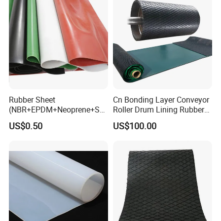
Rubber Sheet
Cn Bonding Layer Conveyor
(NBR+EPDM+Neoprene+SB
Roller Drum Lining Rubber
R+Silicone+FKM+Natural
Ceramic Sheet Diamond
US$0.50
US$100.00
Rubber Sheet)
Rubber Pulley Lagging