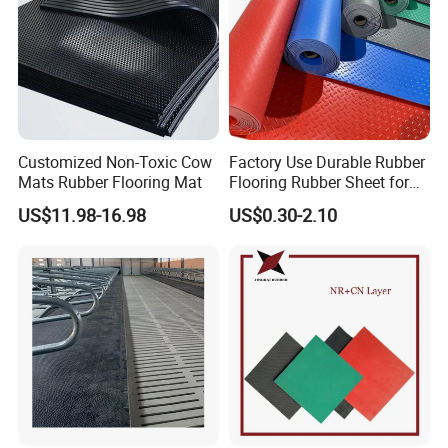
Customized Non-Toxic Cow
Factory Use Durable Rubber
Mats Rubber Flooring Mat
Flooring Rubber Sheet for
Workshop
US$11.98-16.98
US$0.30-2.10