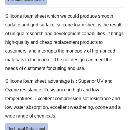
S
ilicone foam sheet which we could produce smooth
surface and grid surface. silicone foam sheet is the result
of unique research and development capabilities. It brings
high-quality and cheap replacement products to
customers, and interrupts the monopoly of high-priced
materials in the market. The roll design can meet the
needs of customers for cutting and use.
Silicone foam sheet advantage is : Superior UV and
Ozone resistance, Resistance in high and low
temperatures, Excellent compression set resistance and
low water absorption. excellent weathering, ozone and a
wide range of chemicals.
Technical Data sheet