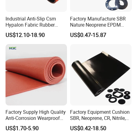
Industrial Anti-Slip Csm
Factory Manufacture SBR
Hypalon Fabric Rubber
Nature Neoprene EPDM
Sheet for Inflatable Boat
Silicone Nitrile
US$12.10-18.90
US$0.47-15.87
Quality Control
Factory Supply High Quality
Factory Equipment Cushion
Anti-Corrosion Wearproof
SBR, Neoprene, CR, Nitrile,
Customized Industrial
NBR, EPDM, Silicone, FKM,
US$1.70-5.90
US$0.42-18.50
Silicone Foam Sheet
Vition Gaskets Rubber Sheet