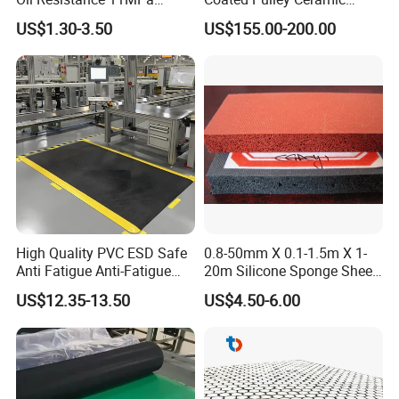
Nitrile/ NBR Rubber Sheet
Drum Rubber Lagging
US$1.30-3.50
US$155.00-200.00
Rolls
High Quality PVC ESD Safe
0.8-50mm X 0.1-1.5m X 1-
Anti Fatigue Anti-Fatigue
20m Silicone Sponge Sheet,
Floor Mats
Silicone Foam Sheet
US$12.35-13.50
US$4.50-6.00