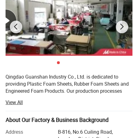
Qingdao Guanshan Industry Co., Ltd. is dedicated to
providing Plastic Foam Sheets, Rubber Foam Sheets and
Engineered Foam Products. Our production processes
include: Slitting, slicing, die-cutting, bonding, kiss cutting,
View All
CNC processing, backing, and sewing. The materials we
supply include: EPDM, PE/EVA, LDPE, EPE plank, LC, PU,
XPE, IXPE, CR, Silicone, NBR/PVC heat insulation sheet,
About Our Factory & Business Background
heat insulation pipe, felt, water stop foam sheet,
Address
B-816, No.6 Cuiling Road,
Polyamide foam sheet, Acrylic cyanide felt and two