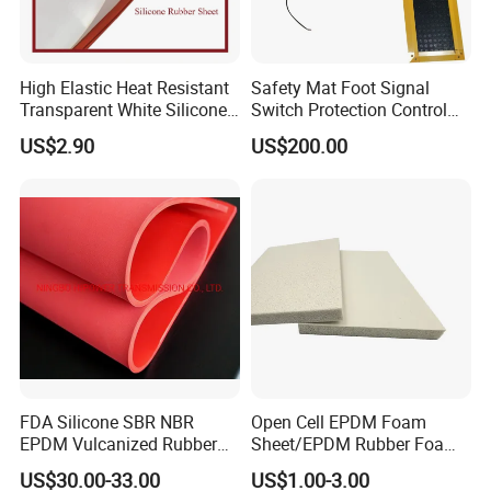
High Elastic Heat Resistant
Safety Mat Foot Signal
Transparent White Silicone
Switch Protection Control
Rubber Sheet/Mat
Pressure Sensitive Safety
US$2.90
US$200.00
Rubber Gasket
FDA Silicone SBR NBR
Open Cell EPDM Foam
EPDM Vulcanized Rubber
Sheet/EPDM Rubber Foam
Gasket Sheeting Roll Plate
for Fridge
US$30.00-33.00
US$1.00-3.00
Anti Slip Oil Resistant Nitrile