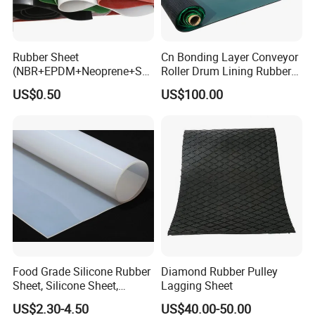
Rubber Sheet
Cn Bonding Layer Conveyor
(NBR+EPDM+Neoprene+SB
Roller Drum Lining Rubber
R+Silicone+FKM+Natural
Ceramic Sheet Diamond
US$0.50
US$100.00
Rubber Sheet)
Rubber Pulley Lagging
FAQ
Q1. What is your lead time?
Food Grade Silicone Rubber
Diamond Rubber Pulley
A1:
Usually
15
+/-5
days after samples confirmed. It
depends on
Sheet, Silicone Sheet,
Lagging Sheet
the purchasing quantity and item.
For the urgently order, we will
Silicone Film, Silicon Sheet,
US$2.30-4.50
US$40.00-50.00
try our best to catch your time.
Rubber Sheet Without Smell