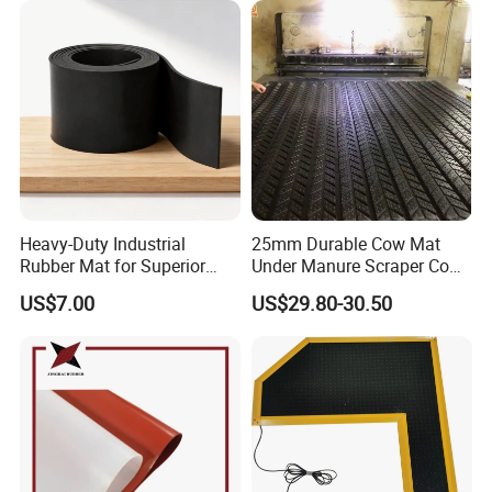
Electronics Marine Gasket
Heavy-Duty Industrial
25mm Durable Cow Mat
Rubber Mat for Superior
Under Manure Scraper Cow
Workplace Comfort and
Mattress Livestock Rubber
US$7.00
US$29.80-30.50
Safety
Mat