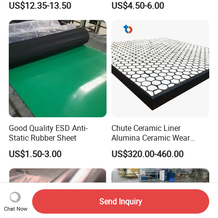
US$12.35-13.50
US$4.50-6.00
Good Quality ESD Anti-
Chute Ceramic Liner
Static Rubber Sheet
Alumina Ceramic Wear
Plate Alumina Ceramic
US$1.50-3.00
US$320.00-460.00
Lining
Send Inquiry
Chat Now