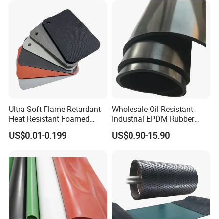
Packaging & Shipping
Ultra Soft Flame Retardant
Wholesale Oil Resistant
Heat Resistant Foamed
Industrial EPDM Rubber
Silicone Sheet
Sheet Black Vulcanized
US$0.01-0.199
US$0.90-15.90
Rubber Sheet