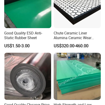
Good Quality ESD Anti-
Chute Ceramic Liner
Static Rubber Sheet
Alumina Ceramic Wear
Plate Alumina Ceramic
US$1.50-3.00
US$320.00-460.00
Lining
Good Quality Cheaper Price
High Strength and Low