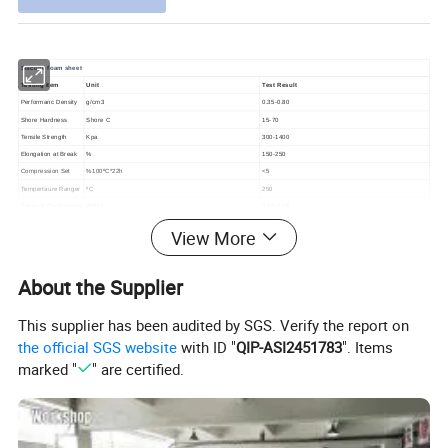
Silicone foam sheet
Testing item
Unit
Test Result
Performanc Density
g/cm3
0.35-0.80
Shore Hardness
Shore C
15-70
Tensile Strength
Kpa
300-1400
Elongation at Break
%
150-250
Compression Set
%100ºC*22h
<5
Tempertaure Ranger
ºC
250
Thermal Conductivity
W/M.K
0.06-0.08
Color
Red, grey, blue, black or
customized
View More
Size
Standard Width: 0.5m, 1.0m, 1.2m, 1.5m, or customized, 0.8-30mm thickness, 2-50m,or customized length
Usage
Electronics,
automobile,
home appliance and aerospace industry,
shock/vibration absorption,
sound insulation materials
About the Supplier
Detailed Photos
This supplier has been audited by SGS. Verify the report on
the official SGS website
with ID "
QIP-ASI2451783
". Items
marked "
" are certified.