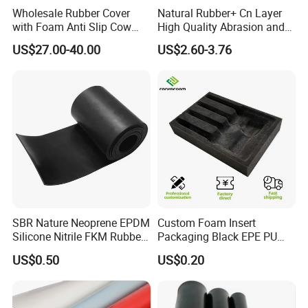
Wholesale Rubber Cover
Natural Rubber+ Cn Layer
with Foam Anti Slip Cow
High Quality Abrasion and
Comfort Rubber Mat
Tear Resistant Rubber Sheet
US$27.00-40.00
US$2.60-3.76
SBR Nature Neoprene EPDM
Custom Foam Insert
Silicone Nitrile FKM Rubber
Packaging Black EPE PU
Sheet for Flooring
EVA Foam Package High
US$0.50
US$0.20
Density Polyethylene Foam
Insert Packaging