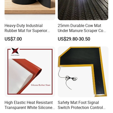
professional QA/QC team to ensure the quality.
4
)
We could do
the professional test in our own laboratory.
Should you have other questions, please let us know. We'll add
answers here for your further references. Thank you.
Heavy-Duty Industrial
25mm Durable Cow Mat
Rubber Mat for Superior
Under Manure Scraper Cow
Workplace Comfort and
Mattress Livestock Rubber
US$7.00
US$29.80-30.50
Safety
Mat
High Elastic Heat Resistant
Safety Mat Foot Signal
Transparent White Silicone
Switch Protection Control
Rubber Sheet/Mat
Pressure Sensitive Safety