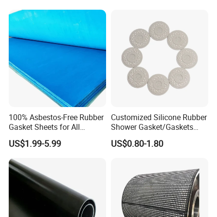
Neoprene Cr Ribbed Diamod
Waterproof Mats Rubber
Sheet
100% Asbestos-Free Rubber
Customized Silicone Rubber
Gasket Sheets for All
Shower Gasket/Gaskets
Applications
Nozzle Shower Head Covers
US$1.99-5.99
US$0.80-1.80
Gasket