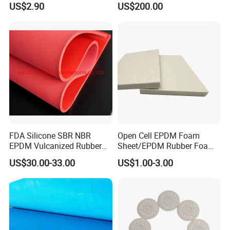
US$2.90
US$200.00
Rubber Gasket
FDA Silicone SBR NBR
Open Cell EPDM Foam
EPDM Vulcanized Rubber
Sheet/EPDM Rubber Foam
Gasket Sheeting Roll Plate
for Fridge
US$30.00-33.00
US$1.00-3.00
Anti Slip Oil Resistant Nitrile
Neoprene Cr Ribbed Diamod
Waterproof Mats Rubber
Sheet