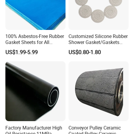
100% Asbestos-Free Rubber
Customized Silicone Rubber
Gasket Sheets for All
Shower Gasket/Gaskets
Applications
Nozzle Shower Head Covers
US$1.99-5.99
US$0.80-1.80
Gasket
Factory Manufacturer High
Conveyor Pulley Ceramic
Oil Resistance 11MPa
Coated Pulley Ceramic