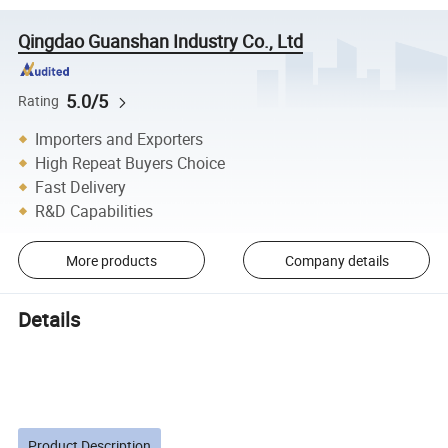
Qingdao Guanshan Industry Co., Ltd
5.0/5
Rating
Importers and Exporters
High Repeat Buyers Choice
Fast Delivery
R&D Capabilities
More products
Company details
Details
Product Description