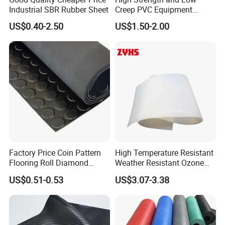
Industrial SBR Rubber Sheet
Creep PVC Equipment
Foundation Sheet
US$0.40-2.50
US$1.50-2.00
Factory Price Coin Pattern
High Temperature Resistant
Flooring Roll Diamond
Weather Resistant Ozone
Rubber Mat Sheet Anti-Slip
Resistant Industrial-Grade
US$0.51-0.53
US$3.07-3.38
Gym Rubber Flooring
Silicone Sheet