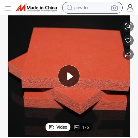
powder
tote bag
ted Rolled Rubber Gasket Ribbon Low Water Absorption Silicone Foam R
Custom Close Cell Smooth Surface High Temperature and Density Insula
crawler excavator
farm tractor
shoulder bag
electric car
man watch
electric bike
Video
1
/
6