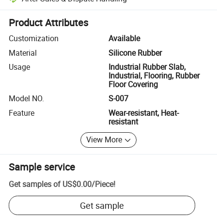
Platform-assisted dispute resolution, including refunds or returns whe
Product Attributes
Customization
Available
Material
Silicone Rubber
Usage
Industrial Rubber Slab,
Industrial, Flooring, Rubber
Floor Covering
Model NO.
S-007
Feature
Wear-resistant, Heat-
resistant
View More
Sample service
Get samples of
US$0.00
/
Piece
!
Get sample