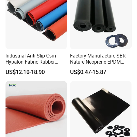
Industrial Anti-Slip Csm
Factory Manufacture SBR
Hypalon Fabric Rubber
Nature Neoprene EPDM
Sheet for Inflatable Boat
Silicone Nitrile
US$12.10-18.90
US$0.47-15.87