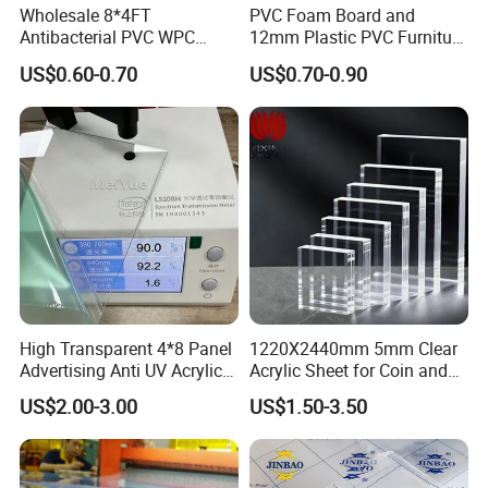
Wholesale 8*4FT
PVC Foam Board and
Antibacterial PVC WPC
12mm Plastic PVC Furniture
Foam Board Sheet Building
Foam Board
US$0.60-0.70
US$0.70-0.90
Material for Kitchen Cabinet
High Transparent 4*8 Panel
1220X2440mm 5mm Clear
Advertising Anti UV Acrylic
Acrylic Sheet for Coin and
Sheet
Banknote Display Cases
US$2.00-3.00
US$1.50-3.50