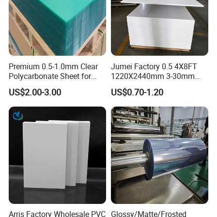
Premium 0.5-1.0mm Clear
Jumei Factory 0.5 4X8FT
Polycarbonate Sheet for
1220X2440mm 3-30mm
Versatile Applications
Waterproof Expanded PVC
US$2.00-3.00
US$0.70-1.20
Foam Board for Furniture &
Advertising
Arris Factory Wholesale PVC
Glossy/Matte/Frosted