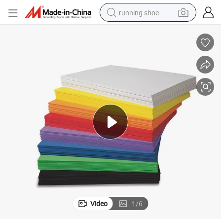
running shoe
powder
shoulder bag
earbud
farm tractor
basketball shoe
electric scooter
tshirt
Video
1
/
6