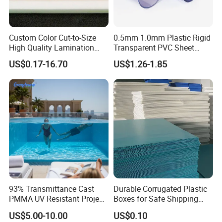
Custom Color Cut-to-Size
0.5mm 1.0mm Plastic Rigid
High Quality Lamination
Transparent PVC Sheet
Closed Cell Conductive
Rigid PVC Film for Printing
US$0.17-16.70
US$1.26-1.85
Crosslinked Waterproof
Colorful Polyethylene Foam
for Case Insert
93% Transmittance Cast
Durable Corrugated Plastic
PMMA UV Resistant Project
Boxes for Safe Shipping
Engineering Manufacturer
Solutions
US$5.00-10.00
US$0.10
Clear Acrylic Swimming