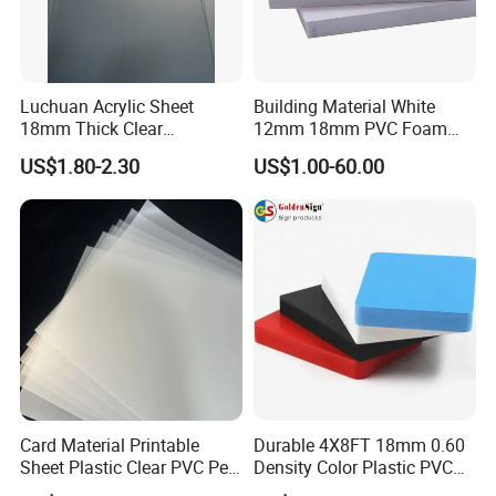
Luchuan Acrylic Sheet
Building Material White
18mm Thick Clear
12mm 18mm PVC Foam
Transparent Acrylic Board
Celuka Board for Kitchen
US$1.80-2.30
US$1.00-60.00
Organic Glassfactory Sale
Cabinet
Card Material Printable
Durable 4X8FT 18mm 0.60
Sheet Plastic Clear PVC Pet
Density Color Plastic PVC
Overlay for Cards
Foam Board for Cabinet