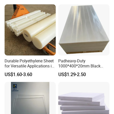
Pool Sheet
Durable Polyethylene Sheet
Padheavy-Duty
for Versatile Applications in
1000*400*20mm Black
Construction
HDPE Football Rebound
US$1.60-3.60
US$1.29-2.50
Crane Outrigger Sheet PVC
Sheet PP Sheet UHMWPE
Sheet HDPE Sheet