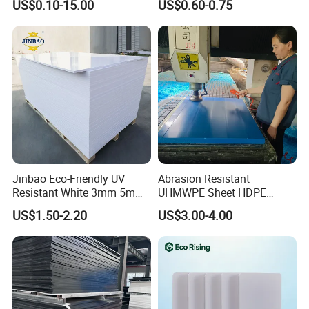
US$0.10-15.00
US$0.60-0.75
Construction
Jinbao Eco-Friendly UV
Abrasion Resistant
Resistant White 3mm 5mm
UHMWPE Sheet HDPE
Sintra Forex Foamex
Sheet Engineering Plastic
US$1.50-2.20
US$3.00-4.00
1220X2440mm Lightweight
China Manufacturer
PVC Foam Board for UV
Printing Outdoor Advertising
Signage