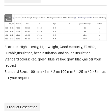
Item
Hardness
Tensile Strength
Elongation at Break
25%Compression Stress
Water Absorption
Flammability Rating
Density
(≤)
2
5
% Compression Set
KG/m3
Shore C
Kpa
%
Kpa
%
(70 C x 22hours )%
>=3mm
S30
26-32
15-20
200-260
180-220
32-40
6
3-6
/
S40
37-43
20-25
230-350
170-220
50-60
6
4-6
/
S50
45-53
22-26
280-450
170-220
51-57
6
0.5-1.5
/
S65
58-67
30-38
280-450
170-220
70-82
4
3.1-4.8
/
Features: High density, Lightweight, Good elasticity, Flexible,
Durable,Insulation, heat insulation, and sound insulation.
Standard colors: Red, green, blue, yellow, gray, black,as per your
request
Standard Sizes: 100 mm * 1 m * 2 m/100 mm * 1.25 m * 2.45 m, as
per your request
Product Description