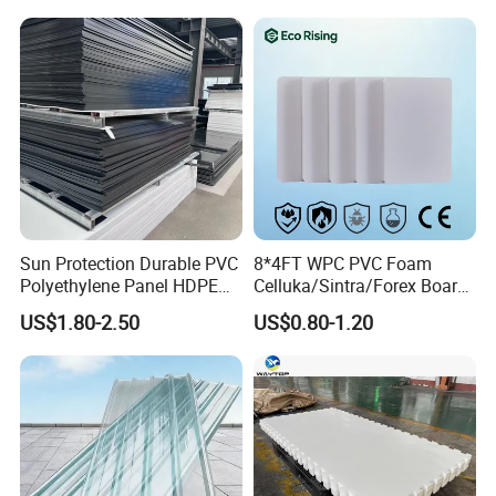
PVC Foam Board for UV
Printing Outdoor Advertising
Signage
Sun Protection Durable PVC
8*4FT WPC PVC Foam
Polyethylene Panel HDPE
Celluka/Sintra/Forex Board
Plastic Sheet
Sheet for
US$1.80-2.50
US$0.80-1.20
Furniture/Cabinet/Signage/
Displays with High Density