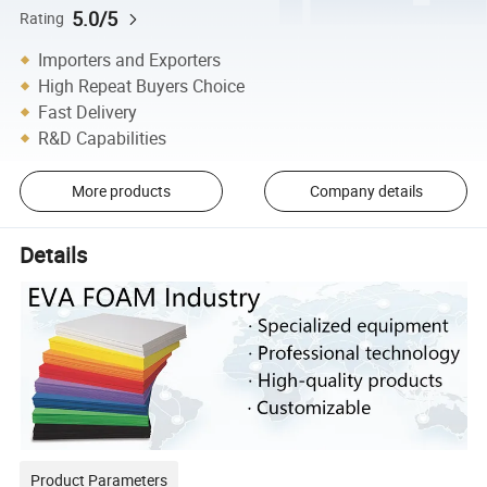
5.0/5
Rating
Importers and Exporters
High Repeat Buyers Choice
Fast Delivery
R&D Capabilities
More products
Company details
Details
Product Parameters