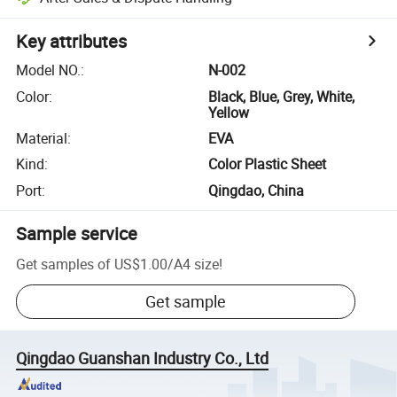
Key attributes
Model NO.
:
N-002
Color
:
Black, Blue, Grey, White,
Yellow
Material
:
EVA
Kind
:
Color Plastic Sheet
Port
:
Qingdao, China
Sample service
Get samples of
US$1.00
/
A4 size
!
Get sample
Qingdao Guanshan Industry Co., Ltd