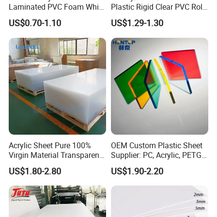
Laminated PVC Foam White
Plastic Rigid Clear PVC Roll
Foam Board for Kitchen and
Film Plastic PVC Sheet Pet
US$0.70-1.10
US$1.29-1.30
Home Decoration
Sheet for Blister
Thermoforming
Acrylic Sheet Pure 100%
OEM Custom Plastic Sheet
Virgin Material Transparent
Supplier: PC, Acrylic, PETG,
Plastic PMMA Clear
ABS, HDPE, PP, PVC
US$1.80-2.80
US$1.90-2.20