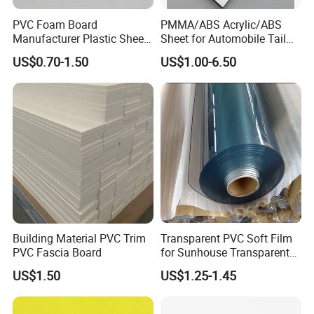
PVC Foam Board
PMMA/ABS Acrylic/ABS
Manufacturer Plastic Sheet
Sheet for Automobile Tail
Waterproof Durable for
Wing Exterior Decoration
US$0.70-1.50
US$1.00-6.50
Furniture/Cabinet/Advertisi
ng/Decoration
Building Material PVC Trim
Transparent PVC Soft Film
PVC Fascia Board
for Sunhouse Transparent
Plastic Film
US$1.50
US$1.25-1.45