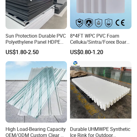
Sun Protection Durable PVC
8*4FT WPC PVC Foam
Polyethylene Panel HDPE
Celluka/Sintra/Forex Board
Plastic Sheet
Sheet for
US$1.80-2.50
US$0.80-1.20
Furniture/Cabinet/Signage/
Displays with High Density
High Load-Bearing Capacity
Durable UHMWPE Synthetic
OEM/ODM Custom Clear PC
Ice Rink for Outdoor