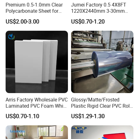
Polyamide foam sheet, Acrylic cyanide felt and two component
Premium 0.5-1.0mm Clear
Jumei Factory 0.5 4X8FT
Polycarbonate Sheet for
1220X2440mm 3-30mm
cotton. The size of the product can be customized according to
Versatile Applications
Waterproof Expanded PVC
your needs, from 1m * 100m coil, to 1m * 2m sheet, and then to
US$2.00-3.00
US$0.70-1.20
Foam Board for Furniture &
10mm gasket, we can control it within the tolerance range. Relying
Advertising
on the supply experience in the domestic market, we have the
ability to solve the technical problems in the field of HVAC,
Package, Noise control and so on.
Arris Factory Wholesale PVC
Glossy/Matte/Frosted
Laminated PVC Foam White
Plastic Rigid Clear PVC Roll
Foam Board for Kitchen and
Film Plastic PVC Sheet Pet
US$0.70-1.10
US$1.29-1.30
Home Decoration
Sheet for Blister
Thermoforming