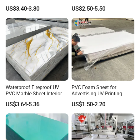
Corrugated Sheet for
Recreation
US$3.40-3.80
US$2.50-5.50
Charging Station
Waterproof Fireproof UV
PVC Foam Sheet for
PVC Marble Sheet Interior
Advertising UV Printing
Exterior Decorative Wall
Engraving Forex Expanded
US$3.64-5.36
US$1.50-2.20
Panel
PVC