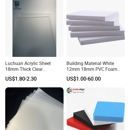
Sheet HDPE Sheet
Luchuan Acrylic Sheet
Building Material White
18mm Thick Clear
12mm 18mm PVC Foam
Transparent Acrylic Board
Celuka Board for Kitchen
US$1.80-2.30
US$1.00-60.00
Organic Glassfactory Sale
Cabinet