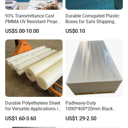
93% Transmittance Cast
Durable Corrugated Plastic
PMMA UV Resistant Project
Boxes for Safe Shipping
Engineering Manufacturer
Solutions
US$5.00-10.00
US$0.10
Clear Acrylic Swimming
Pool Sheet
Durable Polyethylene Sheet
Padheavy-Duty
for Versatile Applications in
1000*400*20mm Black
Construction
HDPE Football Rebound
US$1.60-3.60
US$1.29-2.50
Crane Outrigger Sheet PVC
Sheet PP Sheet UHMWPE