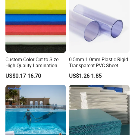
Custom Color Cut-to-Size
0.5mm 1.0mm Plastic Rigid
High Quality Lamination
Transparent PVC Sheet
Closed Cell Conductive
Rigid PVC Film for Printing
US$0.17-16.70
US$1.26-1.85
Crosslinked Waterproof
Colorful Polyethylene Foam
for Case Insert