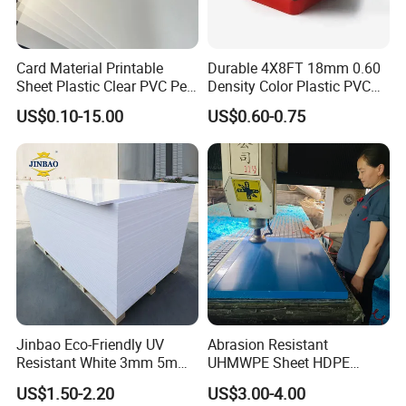
Card Material Printable
Durable 4X8FT 18mm 0.60
Sheet Plastic Clear PVC Pet
Density Color Plastic PVC
Overlay for Cards
Foam Board for Cabinet
US$0.10-15.00
US$0.60-0.75
Construction
Jinbao Eco-Friendly UV
Abrasion Resistant
Resistant White 3mm 5mm
UHMWPE Sheet HDPE
Sintra Forex Foamex
Sheet Engineering Plastic
US$1.50-2.20
US$3.00-4.00
1220X2440mm Lightweight
China Manufacturer