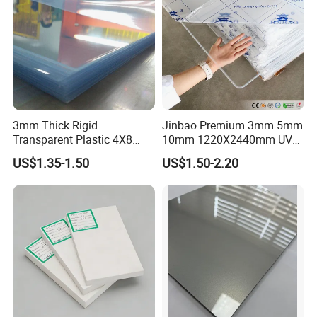
3mm Thick Rigid
Jinbao Premium 3mm 5mm
Transparent Plastic 4X8
10mm 1220X2440mm UV
PVC Sheet
Resistant High
US$1.35-1.50
US$1.50-2.20
Transparency Cast Clear
Acrylic Sheet for Display
Stand Exhibition