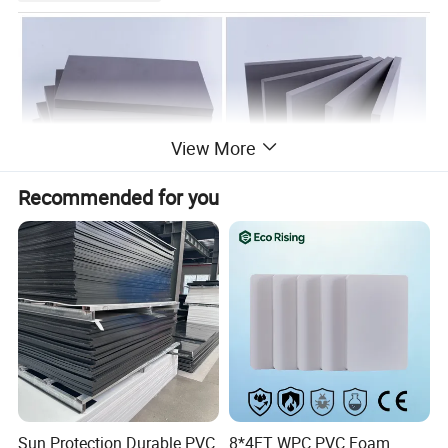
View More
Recommended for you
Sun Protection Durable PVC
8*4FT WPC PVC Foam