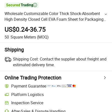

Wholesale Customizable Color Thick Shock-Absorbent
High Density Closed Cell EVA Foam Sheet for Packaging
and Protection
US$0.24-36.75
50
Square Meters
(MOQ)
Shipping
Shipping Cost:
Contact the supplier about freight and
estimated delivery time.
Online Trading Protection
Payment Guarantee
Platform Logistics
Inspection Service
After-Sales & Dispute Handling