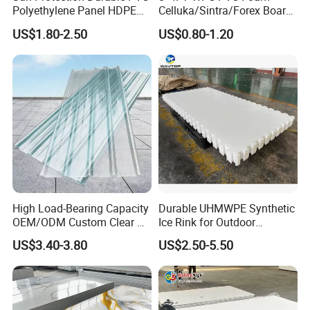
Polyethylene Panel HDPE
Celluka/Sintra/Forex Board
Plastic Sheet
Sheet for
US$1.80-2.50
US$0.80-1.20
Furniture/Cabinet/Signage/
Displays with High Density
Application
Deep processing includes: back rubber application, engraving,
stamping, embossing patterns, cutting, compositing (laminating),
and so forth.
It is widely used in shoes, insoles, packaging, slippers, swimming
boards, mats, as well as sporting goods such as yoga mats,
swimming kickboards, float boards, seat cushions, targets, and so
on.
High Load-Bearing Capacity
Durable UHMWPE Synthetic
OEM/ODM Custom Clear PC
Ice Rink for Outdoor
Corrugated Sheet for
Recreation
US$3.40-3.80
US$2.50-5.50
Charging Station