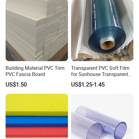
A: We accept Telegraphic Transfer (T/T) and L/C as payment methods. Other payment methods are also acceptable. Please contact us before making a payment
through other methods. Additionally, a deposit is feasible, and the balance should be paid before shipment.
Building Material PVC Trim
Transparent PVC Soft Film
PVC Fascia Board
for Sunhouse Transparent
Plastic Film
US$1.50
US$1.25-1.45