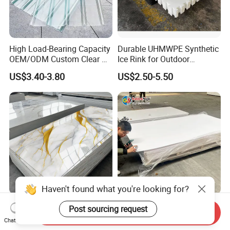
High Load-Bearing Capacity
Durable UHMWPE Synthetic
OEM/ODM Custom Clear PC
Ice Rink for Outdoor
Corrugated Sheet for
Recreation
US$3.40-3.80
US$2.50-5.50
Charging Station
Haven't found what you're looking for?
Waterproof Fireproof UV
PVC Foam Sheet for
Post sourcing request
Send Inquiry
PVC Marble Sheet Interior
Advertising UV Printing
Chat Now
Exterior Decorative Wall
Engraving Forex Expanded