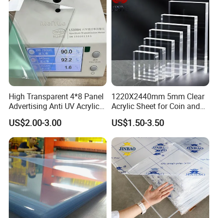
density balance, Analytical balance, etc.
High Transparent 4*8 Panel
1220X2440mm 5mm Clear
Advertising Anti UV Acrylic
Acrylic Sheet for Coin and
Sheet
Banknote Display Cases
US$2.00-3.00
US$1.50-3.50